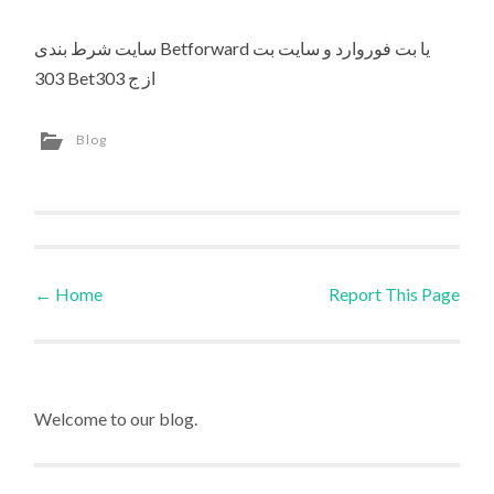
سایت شرط بندی Betforward یا بت فوروارد و سایت بت
303 Bet303 از ج
Blog
←
Home
Report This Page
Post navigation
Welcome to our blog.