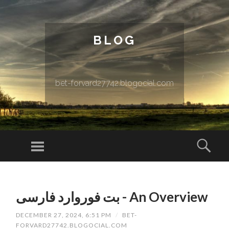
BLOG
bet-forvard27742.blogocial.com
Menu
Sear
SKIP TO CONTENT
بت فوروارد فارسی - An Overview
DECEMBER 27, 2024, 6:51 PM
/
BET-
FORVARD27742.BLOGOCIAL.COM