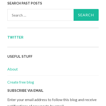
SEARCH PAST POSTS
Search for:
TWITTER
USEFUL STUFF
About
Create free blog
SUBSCRIBE VIA EMAIL
Enter your email address to follow this blog and receive
notifications of new posts by email.